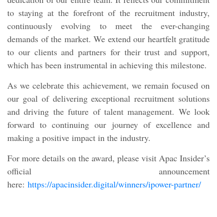
to staying at the forefront of the recruitment industry,
continuously evolving to meet the ever-changing
demands of the market. We extend our heartfelt gratitude
to our clients and partners for their trust and support,
which has been instrumental in achieving this milestone.
As we celebrate this achievement, we remain focused on
our goal of delivering exceptional recruitment solutions
and driving the future of talent management. We look
forward to continuing our journey of excellence and
making a positive impact in the industry.
For more details on the award, please visit Apac Insider’s
official announcement
here:
https://apacinsider.digital/winners/ipower-partner/