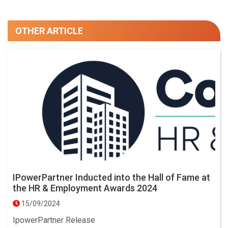
OTHER ARTICLE
IPowerPartner Inducted into the Hall of Fame at
the HR & Employment Awards 2024
15/09/2024
IpowerPartner Release