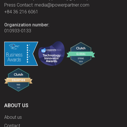
Press Contact: media@ipowerpartner.com
+84 36 216 6061
Organization number:
010933-0133
ABOUT US
About us
Contact