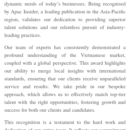
dynamic needs of today’s businesses. Being recognised
by Apac Insider, a leading publication in the Asia-Pacific
region, validates our dedication to providing superior
talent solutions and our relentless pursuit of industry-
leading practices.
Our team of experts has consistently demonstrated a
profound understanding of the Vietnamese market,
coupled with a global perspective. This award highlights
our ability to merge local insights with international
standards, ensuring that our clients receive unparalleled
service and results. We take pride in our bespoke
approach, which allows us to effectively match top-tier
talent with the right opportunities, fostering growth and
success for both our clients and candidates.
This recognition is a testament to the hard work and
dedication of our entire team. It reflects our commitment