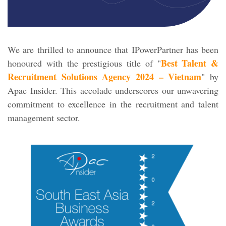
We are thrilled to announce that IPowerPartner has been
Best Talent &
honoured with the prestigious title of "
Recruitment Solutions Agency 2024 – Vietnam
" by
Apac Insider. This accolade underscores our unwavering
commitment to excellence in the recruitment and talent
management sector.