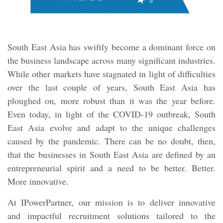
South East Asia has swiftly become a dominant force on
the business landscape across many significant industries.
While other markets have stagnated in light of difficulties
over the last couple of years, South East Asia has
ploughed on, more robust than it was the year before.
Even today, in light of the COVID-19 outbreak, South
East Asia evolve and adapt to the unique challenges
caused by the pandemic. There can be no doubt, then,
that the businesses in South East Asia are defined by an
entrepreneurial spirit and a need to be better. Better.
More innovative.
At IPowerPartner, our mission is to deliver innovative
and impactful recruitment solutions tailored to the