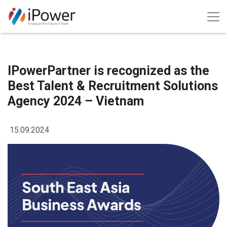
IPowerPartner is recognized as the
Best Talent & Recruitment Solutions
Agency 2024 – Vietnam
15.09.2024