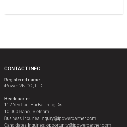
CONTACT INFO
Registered name:
iPower VN CO., LTD
Headquarter
112 Yen Lac, Hai Ba Trung Dist.
10 000 Hanoi, Vietnam
Business Inquiries: inquiry@ipowerpartner.com
Candidates Inquiries: opportunity@ipowerpartner.com